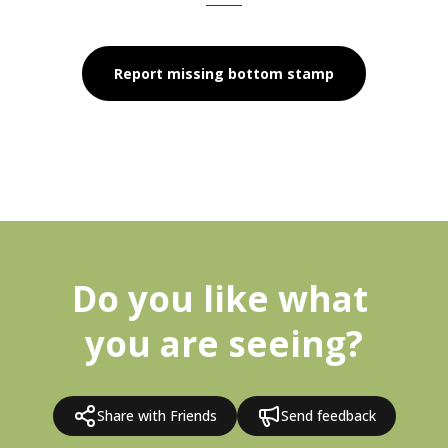
Report missing bottom stamp
Do you like what 
you are seeing?
Share with Friends
Send feedback