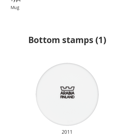
Mug
Bottom stamps
(
1
)
2011