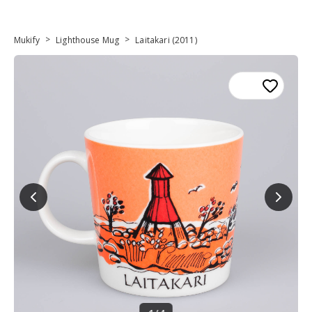
>
>
Mukify
Lighthouse Mug
Laitakari (2011)