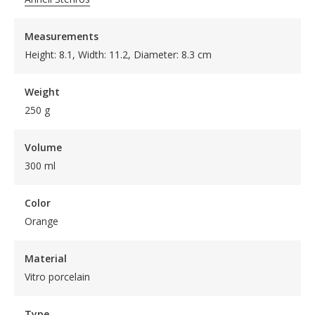
Measurements
Height: 8.1, Width: 11.2, Diameter: 8.3 cm
Weight
250 g
Volume
300 ml
Color
Orange
Material
Vitro porcelain
Type