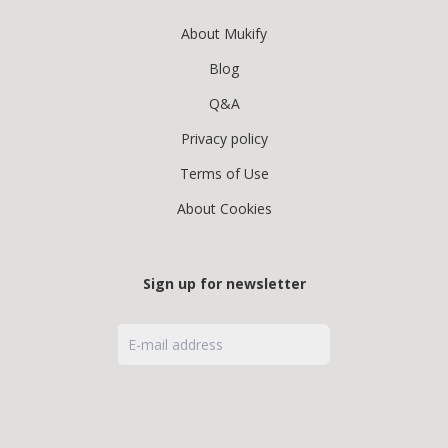
About Mukify
Blog
Q&A
Privacy policy
Terms of Use
About Cookies
Sign up for newsletter