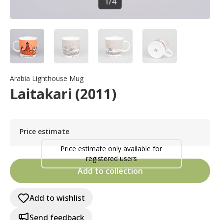
1
/
4
Arabia Lighthouse Mug
Laitakari (2011)
Price estimate
Price estimate only available for
registered users
Add to collection
Add to wishlist
Send feedback