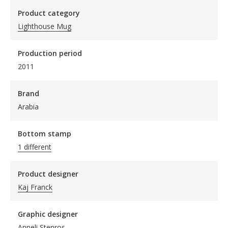
Product category
Lighthouse Mug
Production period
2011
Brand
Arabia
Bottom stamp
1 different
Product designer
Kaj Franck
Graphic designer
Anneli Stenros