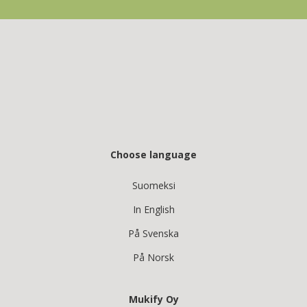
Choose language
Suomeksi
In English
På Svenska
På Norsk
Mukify Oy