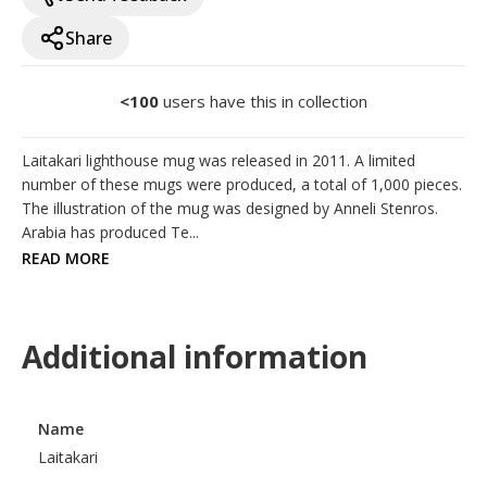
Share
<100
users have this in collection
Laitakari lighthouse mug was released in 2011. A limited 
number of these mugs were produced, a total of 1,000 pieces. 
The illustration of the mug was designed by Anneli Stenros. 
Arabia has produced Te...
READ MORE
Additional information
Name
Laitakari