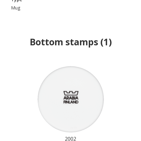
Mug
Bottom stamps
(
1
)
2002