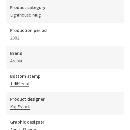
Product category
Lighthouse Mug
Production period
2002
Brand
Arabia
Bottom stamp
1 different
Product designer
Kaj Franck
Graphic designer
Anneli Stenros