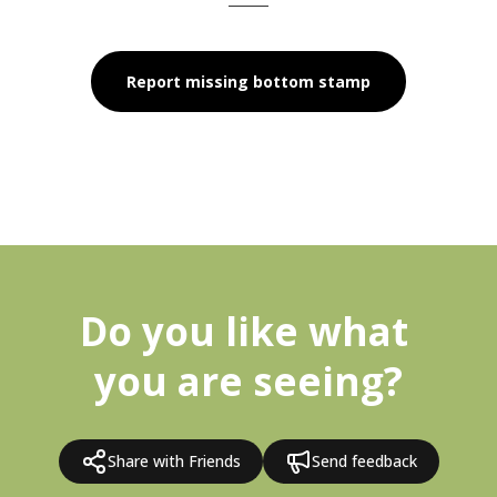
Report missing bottom stamp
Do you like what 
you are seeing?
Share with Friends
Send feedback