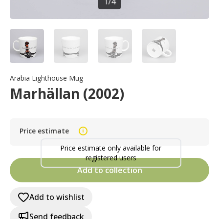
1
/
4
Arabia Lighthouse Mug
Marhällan (2002)
Price estimate
i
Price estimate only available for
registered users
Add to collection
Add to wishlist
Send feedback