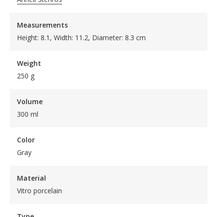
Measurements
Height: 8.1, Width: 11.2, Diameter: 8.3 cm
Weight
250 g
Volume
300 ml
Color
Gray
Material
Vitro porcelain
Type