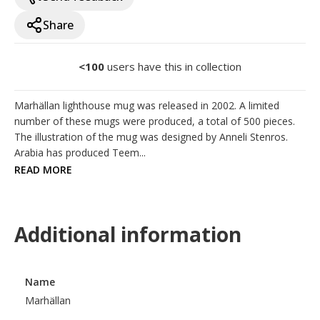
Share
<100
users have this in collection
Marhällan lighthouse mug was released in 2002. A limited 
number of these mugs were produced, a total of 500 pieces. 
The illustration of the mug was designed by Anneli Stenros. 
Arabia has produced Teem...
READ MORE
Additional information
Name
Marhällan