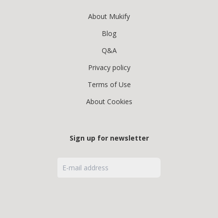
About Mukify
Blog
Q&A
Privacy policy
Terms of Use
About Cookies
Sign up for newsletter