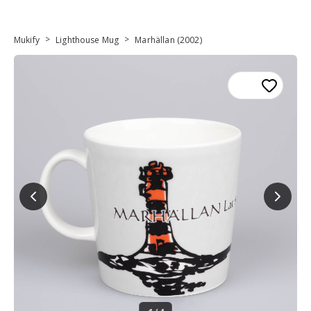
>
>
Mukify
Lighthouse Mug
Marhällan (2002)