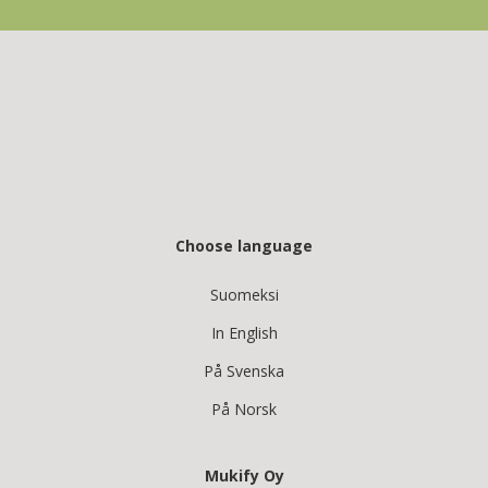
Choose language
Suomeksi
In English
På Svenska
På Norsk
Mukify Oy