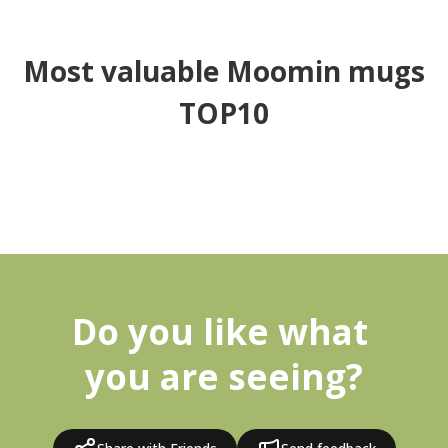
Most valuable Moomin mugs
TOP10
Do you like what 
you are seeing?