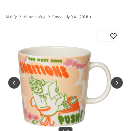
>
>
Mukify
Moomin Mug
Boss Lady 0,4L (2026–)