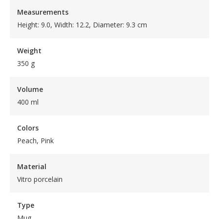
Measurements
Height: 9.0, Width: 12.2, Diameter: 9.3 cm
Weight
350 g
Volume
400 ml
Colors
Peach, Pink
Material
Vitro porcelain
Type
Mug