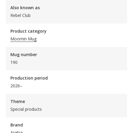
Also known as
Rebel Club
Product category
Moomin Mug
Mug number
190
Production period
2026–
Theme
Special products
Brand
Arabia