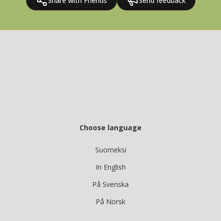
Share with Friends
Send feedback
Choose language
Suomeksi
In English
På Svenska
På Norsk