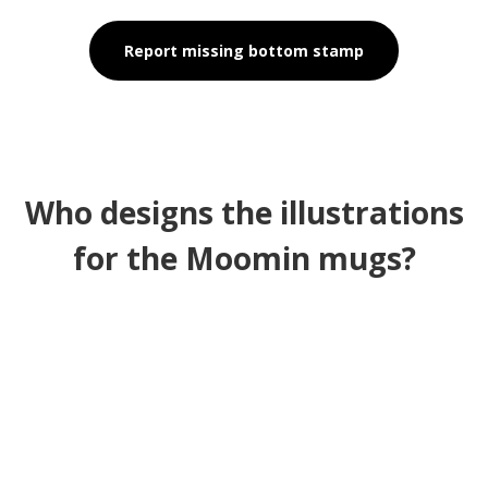
Report missing bottom stamp
Who designs the illustrations
for the Moomin mugs?