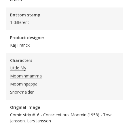
Bottom stamp
1 different
Product designer
Kaj Franck
Characters
Little My
Moominmamma
Moominpappa
Snorkmaiden
Original image
Comic strip #16 - Conscientious Moomin (1958) - Tove
Jansson, Lars Jansson