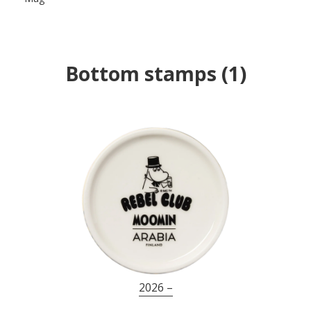
Bottom stamps
(
1
)
2026 –