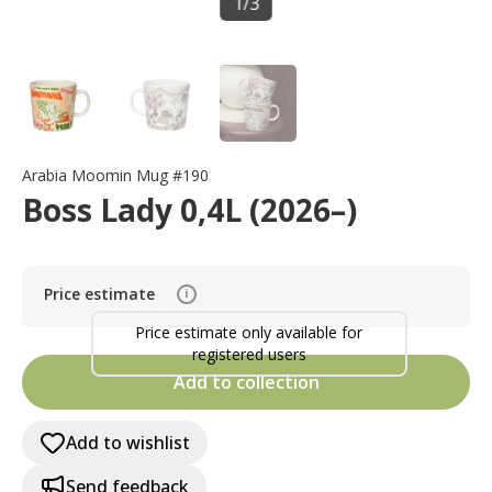
1
/
3
Arabia Moomin Mug #190
Boss Lady 0,4L (2026–)
Price estimate
i
Price estimate only available for
registered users
Add to collection
Add to wishlist
Send feedback