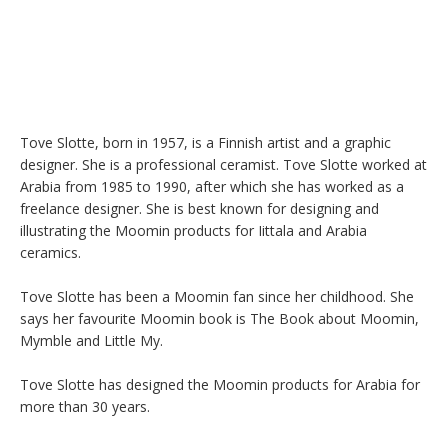
Tove Slotte, born in 1957, is a Finnish artist and a graphic 
designer. She is a professional ceramist. Tove Slotte worked at 
Arabia from 1985 to 1990, after which she has worked as a 
freelance designer. She is best known for designing and 
illustrating the Moomin products for Iittala and Arabia 
ceramics.

Tove Slotte has been a Moomin fan since her childhood. She 
says her favourite Moomin book is The Book about Moomin, 
Mymble and Little My.

Tove Slotte has designed the Moomin products for Arabia for 
more than 30 years.