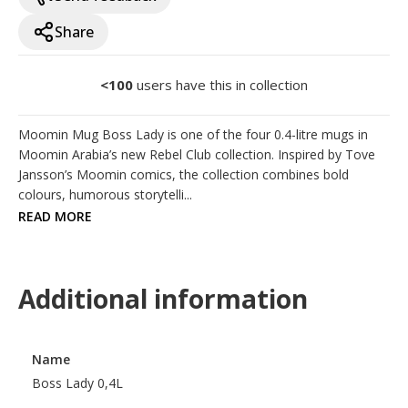
Share
<100
users have this in collection
Moomin Mug Boss Lady is one of the four 0.4-litre mugs in 
Moomin Arabia’s new Rebel Club collection. Inspired by Tove 
Jansson’s Moomin comics, the collection combines bold 
colours, humorous storytelli...
READ MORE
Additional information
Name
Boss Lady 0,4L