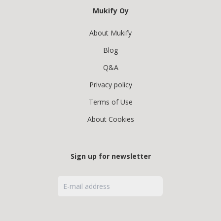
Mukify Oy
About Mukify
Blog
Q&A
Privacy policy
Terms of Use
About Cookies
Sign up for newsletter