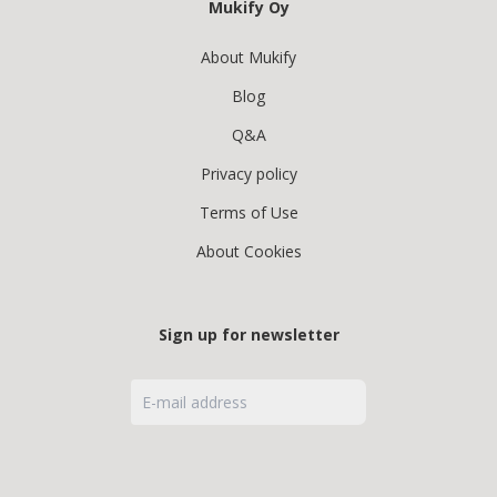
Mukify Oy
About Mukify
Blog
Q&A
Privacy policy
Terms of Use
About Cookies
Sign up for newsletter