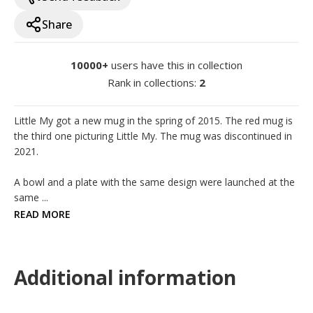
Share
10000+
users have this in collection
Rank in collections
:
2
Little My got a new mug in the spring of 2015. The red mug is 
the third one picturing Little My. The mug was discontinued in 
2021.

A bowl and a plate with the same design were launched at the 
same ...
READ MORE
Additional information