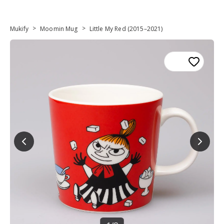
>
>
Mukify
Moomin Mug
Little My Red (2015–2021)