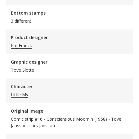
Bottom stamps
3 different
Product designer
Kaj Franck
Graphic designer
Tove Slotte
Character
Little My
Original image
Comic strip #16 - Conscientious Moomin (1958) - Tove
Jansson, Lars Jansson