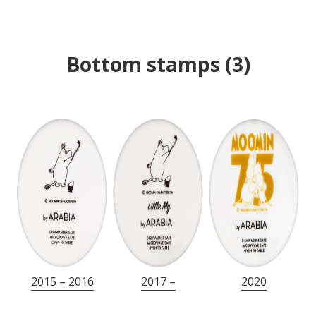
Bottom stamps
(
3
)
2015 – 2016
2017 –
2020