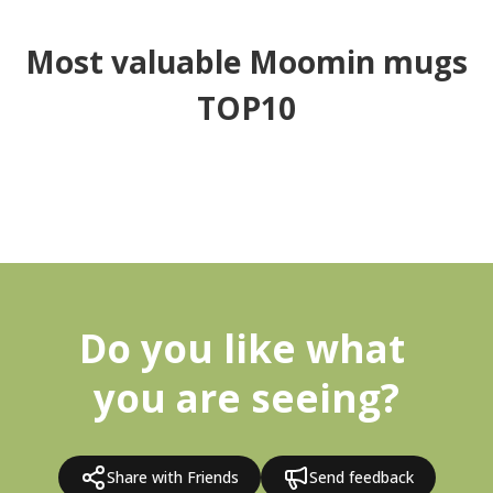
Most valuable Moomin mugs
TOP10
Do you like what 
you are seeing?
Share with Friends
Send feedback