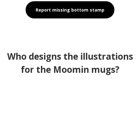
Report missing bottom stamp
Who designs the illustrations
for the Moomin mugs?