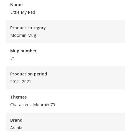
Name
Little My Red
Product category
Moomin Mug
Mug number
71
Production period
2015–2021
Themes
Characters, Moomin 75
Brand
Arabia