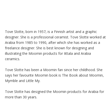
Tove Slotte, born in 1957, is a Finnish artist and a graphic 
designer. She is a professional ceramist. Tove Slotte worked at 
Arabia from 1985 to 1990, after which she has worked as a 
freelance designer. She is best known for designing and 
illustrating the Moomin products for Iittala and Arabia 
ceramics.

Tove Slotte has been a Moomin fan since her childhood. She 
says her favourite Moomin book is The Book about Moomin, 
Mymble and Little My.

Tove Slotte has designed the Moomin products for Arabia for 
more than 30 years.