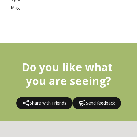
Mug
Do you like what 
you are seeing?
Share with Friends
Send feedback