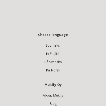
Choose language
Suomeksi
In English
På Svenska
På Norsk
Mukify Oy
About Mukify
Blog