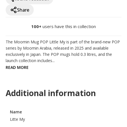
Share
100+
users have this in collection
The Moomin Mug POP Little My is part of the brand-new POP 
series by Moomin Arabia, released in 2025 and available 
exclusively in Japan. The POP mugs hold 0.3 litres, and the 
launch collection includes...
READ MORE
Additional information
Name
Litte My