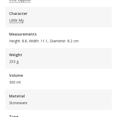
Character
Little My
Measurements
Height: 8.8, Width: 11.1, Diameter: 8.2 cm
Weight
253 g
Volume
300 ml
Material
Stoneware
Type