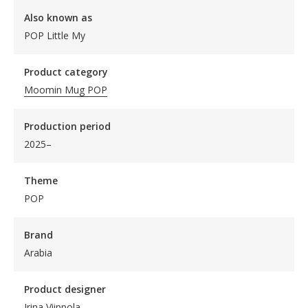
Also known as
POP Little My
Product category
Moomin Mug POP
Production period
2025–
Theme
POP
Brand
Arabia
Product designer
Irina Viippola