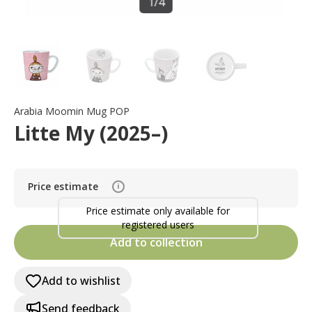
1
/
4
Arabia Moomin Mug POP
Litte My (2025–)
Price estimate
i
Price estimate only available for
registered users
Add to collection
Add to wishlist
Send feedback