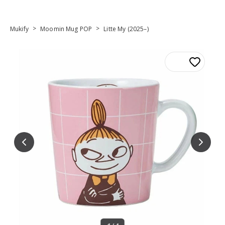
>
>
Mukify
Moomin Mug POP
Litte My (2025–)