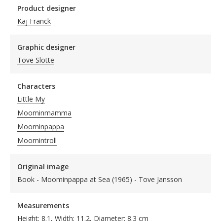
Product designer
Kaj Franck
Graphic designer
Tove Slotte
Characters
Little My
Moominmamma
Moominpappa
Moomintroll
Original image
Book - Moominpappa at Sea (1965) - Tove Jansson
Measurements
Height: 8.1, Width: 11.2, Diameter: 8.3 cm