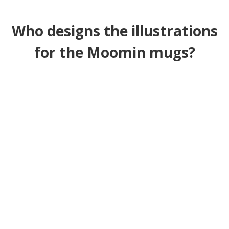
Who designs the illustrations
for the Moomin mugs?