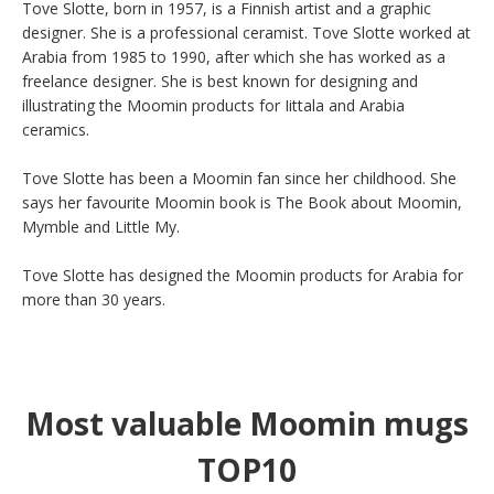
Tove Slotte, born in 1957, is a Finnish artist and a graphic 
designer. She is a professional ceramist. Tove Slotte worked at 
Arabia from 1985 to 1990, after which she has worked as a 
freelance designer. She is best known for designing and 
illustrating the Moomin products for Iittala and Arabia 
ceramics.

Tove Slotte has been a Moomin fan since her childhood. She 
says her favourite Moomin book is The Book about Moomin, 
Mymble and Little My.

Tove Slotte has designed the Moomin products for Arabia for 
more than 30 years.
Most valuable Moomin mugs
TOP10