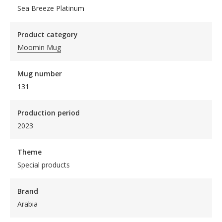
Sea Breeze Platinum
Product category
Moomin Mug
Mug number
131
Production period
2023
Theme
Special products
Brand
Arabia