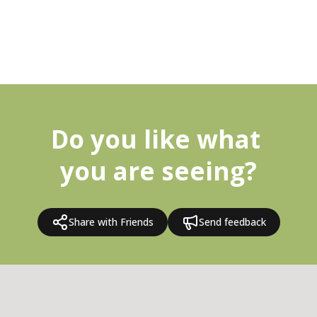
Do you like what 
you are seeing?
Share with Friends
Send feedback