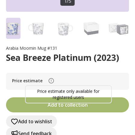
1
/
5
Arabia Moomin Mug #131
Sea Breeze Platinum (2023)
Price estimate
i
Price estimate only available for
registered users
Add to collection
Add to wishlist
Send feedback