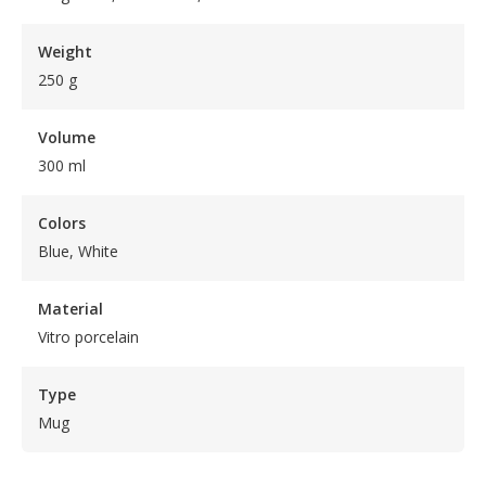
Weight
250 g
Volume
300 ml
Colors
Blue, White
Material
Vitro porcelain
Type
Mug