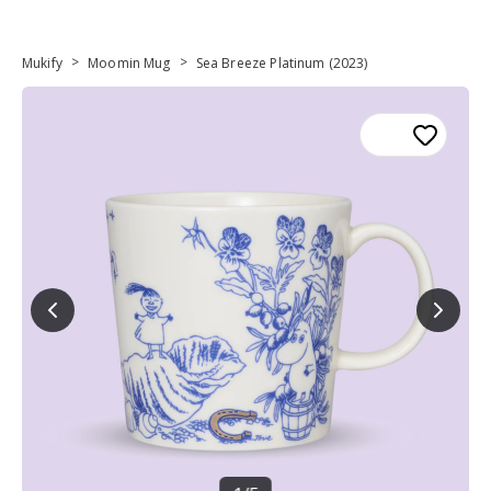
>
>
Mukify
Moomin Mug
Sea Breeze Platinum (2023)