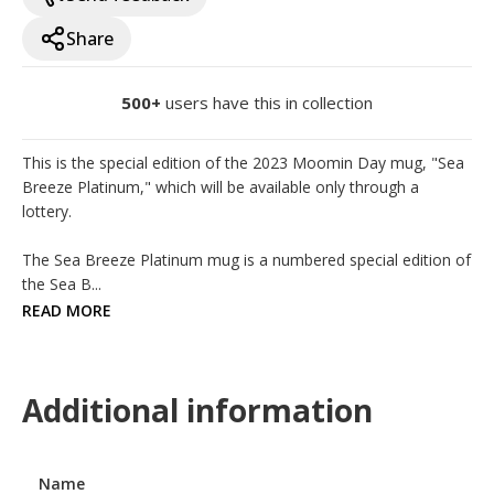
Share
500+
users have this in collection
This is the special edition of the 2023 Moomin Day mug, "Sea 
Breeze Platinum," which will be available only through a 
lottery.

The Sea Breeze Platinum mug is a numbered special edition of 
the Sea B...
READ MORE
Additional information
Name