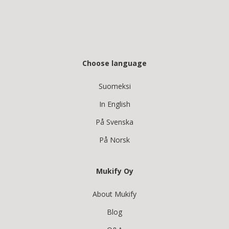
Choose language
Suomeksi
In English
På Svenska
På Norsk
Mukify Oy
About Mukify
Blog