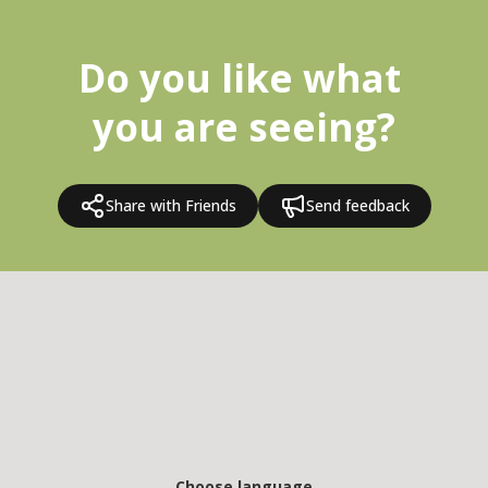
Do you like what 
you are seeing?
Share with Friends
Send feedback
Choose language