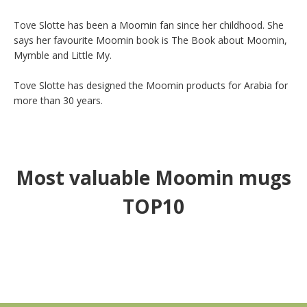
Tove Slotte has been a Moomin fan since her childhood. She 
says her favourite Moomin book is The Book about Moomin, 
Mymble and Little My.

Tove Slotte has designed the Moomin products for Arabia for 
more than 30 years.
Most valuable Moomin mugs
TOP10