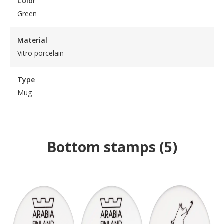
Color
Green
Material
Vitro porcelain
Type
Mug
Bottom stamps
(
5
)