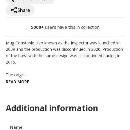
Share
5000+
users have this in collection
Mug Constable also known as the Inspector was launched in 
2009 and the production was discontinued in 2020. Production 
of the bowl with the same design was discontinued earlier, in 
2015.

The origin...
READ MORE
Additional information
Name