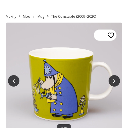
>
>
Mukify
Moomin Mug
The Constable (2009–2020)