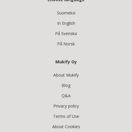
Suomeksi
In English
På Svenska
På Norsk
Mukify Oy
About Mukify
Blog
Q&A
Privacy policy
Terms of Use
About Cookies