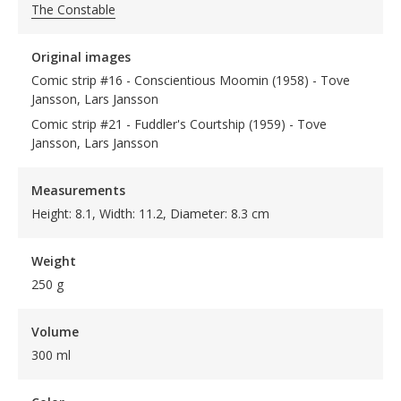
The Constable
Original images
Comic strip #16 - Conscientious Moomin (1958) - Tove
Jansson, Lars Jansson
Comic strip #21 - Fuddler's Courtship (1959) - Tove
Jansson, Lars Jansson
Measurements
Height: 8.1, Width: 11.2, Diameter: 8.3 cm
Weight
250 g
Volume
300 ml