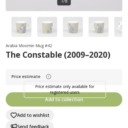
1
/
8
Arabia Moomin Mug #42
The Constable (2009–2020)
Price estimate
i
Price estimate only available for
registered users
Add to collection
Add to wishlist
Send feedback