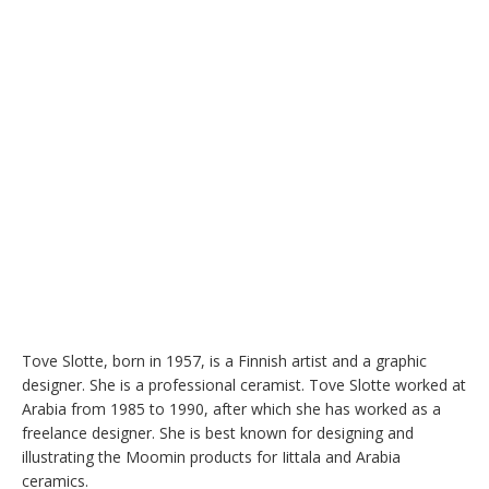
Tove Slotte, born in 1957, is a Finnish artist and a graphic 
designer. She is a professional ceramist. Tove Slotte worked at 
Arabia from 1985 to 1990, after which she has worked as a 
freelance designer. She is best known for designing and 
illustrating the Moomin products for Iittala and Arabia 
ceramics.
