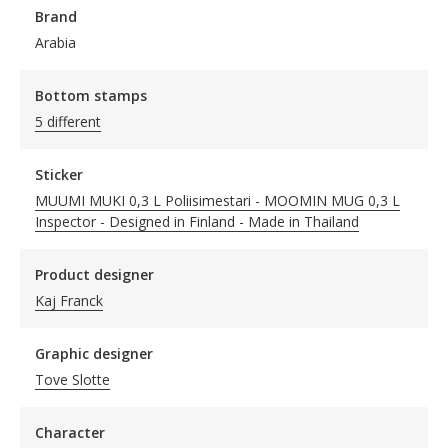
Brand
Arabia
Bottom stamps
5 different
Sticker
MUUMI MUKI 0,3 L Poliisimestari - MOOMIN MUG 0,3 L
Inspector - Designed in Finland - Made in Thailand
Product designer
Kaj Franck
Graphic designer
Tove Slotte
Character