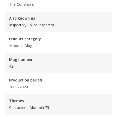
The Constable
Also known as
Inspector, Police Inspector
Product category
Moomin Mug
Mug number
42
Production period
2009–2020
Themes
Characters, Moomin 75