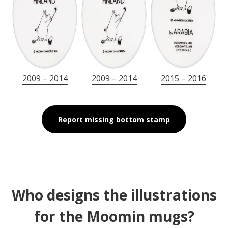
2009 – 2014
2009 – 2014
2015 – 2016
Report missing bottom stamp
Who designs the illustrations
for the Moomin mugs?