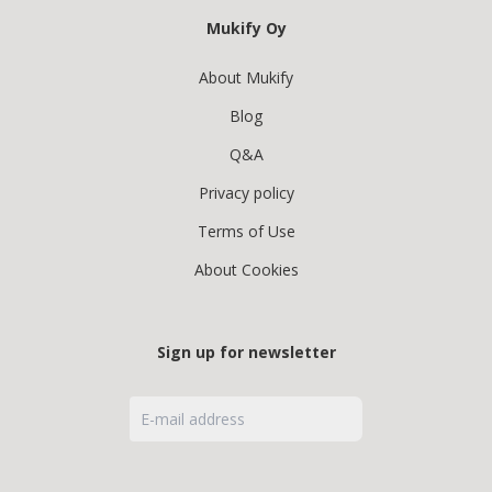
Mukify Oy
About Mukify
Blog
Q&A
Privacy policy
Terms of Use
About Cookies
Sign up for newsletter