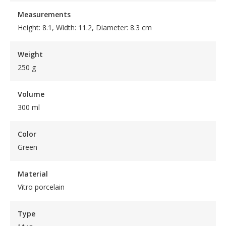
Measurements
Height: 8.1, Width: 11.2, Diameter: 8.3 cm
Weight
250 g
Volume
300 ml
Color
Green
Material
Vitro porcelain
Type