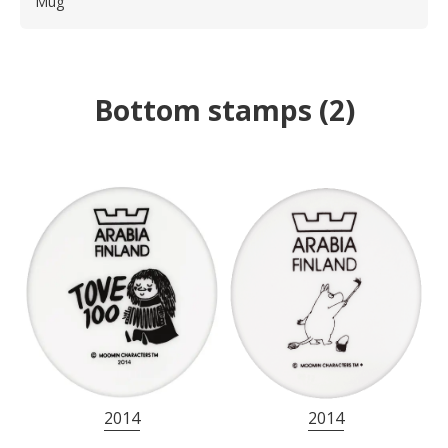
Mug
Bottom stamps
(
2
)
2014
2014