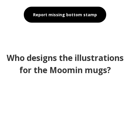
Report missing bottom stamp
Who designs the illustrations
for the Moomin mugs?