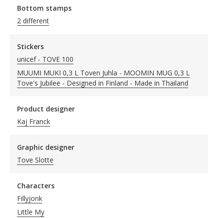
Bottom stamps
2 different
Stickers
unicef - TOVE 100
MUUMI MUKI 0,3 L Toven Juhla - MOOMIN MUG 0,3 L
Tove's Jubilee - Designed in Finland - Made in Thailand
Product designer
Kaj Franck
Graphic designer
Tove Slotte
Characters
Fillyjonk
Little My