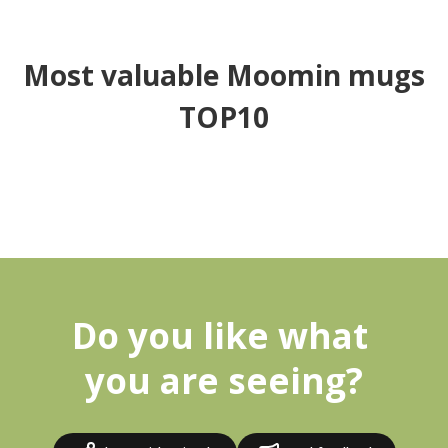
Most valuable Moomin mugs
TOP10
Do you like what 
you are seeing?