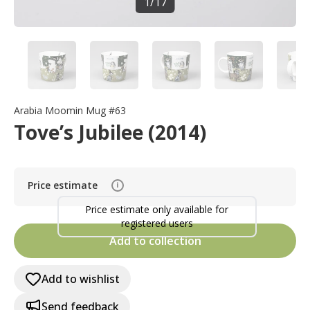
1
/
17
Arabia Moomin Mug #63
Tove’s Jubilee (2014)
Price estimate
i
Price estimate only available for
registered users
Add to collection
Add to wishlist
Send feedback