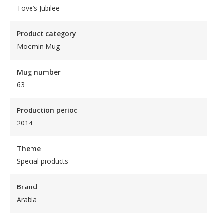
Tove’s Jubilee
Product category
Moomin Mug
Mug number
63
Production period
2014
Theme
Special products
Brand
Arabia