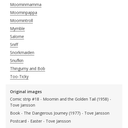
Moominmamma
Moominpappa
Moomintroll
Mymble
Salome
Sniff
Snorkmaiden
Snufkin
Thingumy and Bob
Too-Ticky
Original images
Comic strip #18 - Moomin and the Golden Tail (1958) -
Tove Jansson
Book - The Dangerous Journey (1977) - Tove Jansson
Postcard - Easter - Tove Jansson