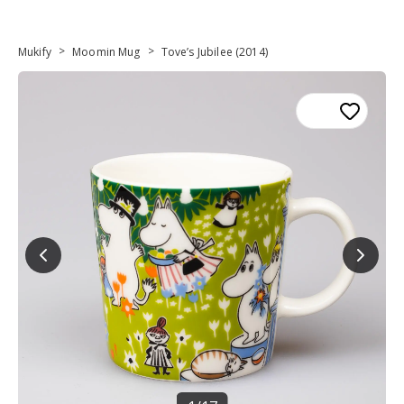
>
>
Mukify
Moomin Mug
Tove’s Jubilee (2014)