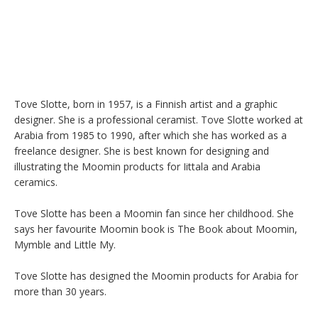
Tove Slotte, born in 1957, is a Finnish artist and a graphic 
designer. She is a professional ceramist. Tove Slotte worked at 
Arabia from 1985 to 1990, after which she has worked as a 
freelance designer. She is best known for designing and 
illustrating the Moomin products for Iittala and Arabia 
ceramics.

Tove Slotte has been a Moomin fan since her childhood. She 
says her favourite Moomin book is The Book about Moomin, 
Mymble and Little My.

Tove Slotte has designed the Moomin products for Arabia for 
more than 30 years.