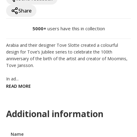
Share
5000+
users have this in collection
Arabia and their designer Tove Slotte created a colourful 
design for Tove’s Jubilee series to celebrate the 100th 
anniversary of the birth of the artist and creator of Moomins, 
Tove Jansson. 

In ad...
READ MORE
Additional information
Name