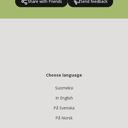
Share with Friends
Send feedback
Choose language
Suomeksi
In English
På Svenska
På Norsk