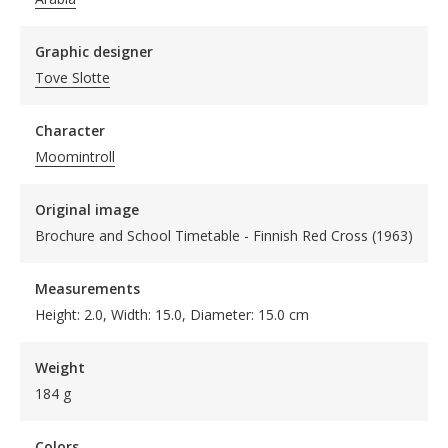
Graphic designer
Tove Slotte
Character
Moomintroll
Original image
Brochure and School Timetable - Finnish Red Cross (1963)
Measurements
Height: 2.0, Width: 15.0, Diameter: 15.0 cm
Weight
184 g
Colors