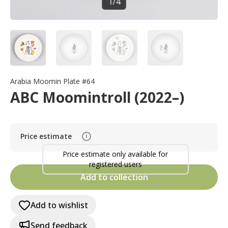
1
/
4
Arabia Moomin Plate #64
ABC Moomintroll (2022–)
Price estimate
i
Price estimate only available for
registered users
Add to collection
Add to wishlist
Send feedback