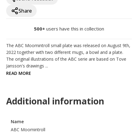
Share
500+
users have this in collection
The ABC Moomintroll small plate was released on August 9th, 
2022 together with two different mugs, a bowl and a plate. 
The original illustrations of the ABC serie are based on Tove 
Jansson's drawings ...
READ MORE
Additional information
Name
ABC Moomintroll