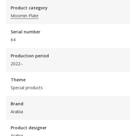
Product category
Moomin Plate
Serial number
64
Production period
2022–
Theme
Special products
Brand
Arabia
Product designer
Arabia