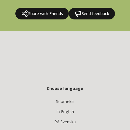
Share with Friends
Send feedback
Choose language
Suomeksi
In English
På Svenska