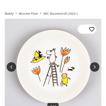
>
>
Mukify
Moomin Plate
ABC Moomintroll (2022–)