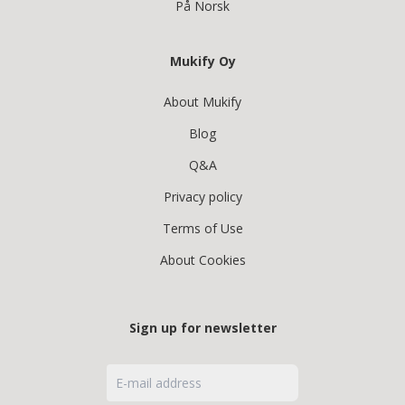
På Norsk
Mukify Oy
About Mukify
Blog
Q&A
Privacy policy
Terms of Use
About Cookies
Sign up for newsletter