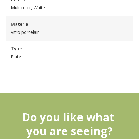
Multicolor, White
Material
Vitro porcelain
Type
Plate
Do you like what 
you are seeing?