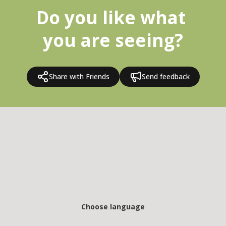
Do you like what 
you are seeing?
Share with Friends
Send feedback
Choose language