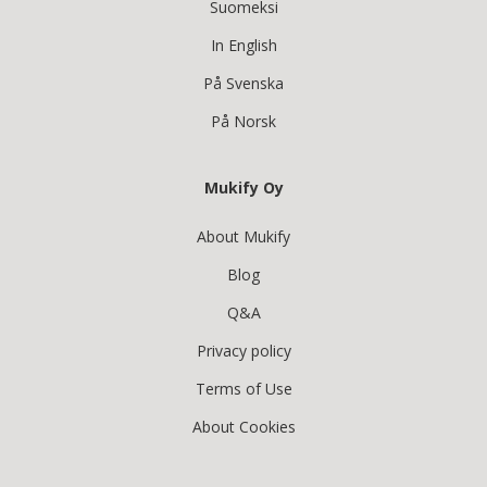
Suomeksi
In English
På Svenska
På Norsk
Mukify Oy
About Mukify
Blog
Q&A
Privacy policy
Terms of Use
About Cookies