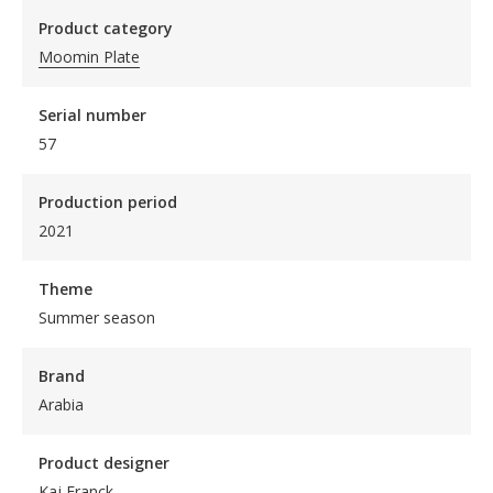
Product category
Moomin Plate
Serial number
57
Production period
2021
Theme
Summer season
Brand
Arabia
Product designer
Kaj Franck