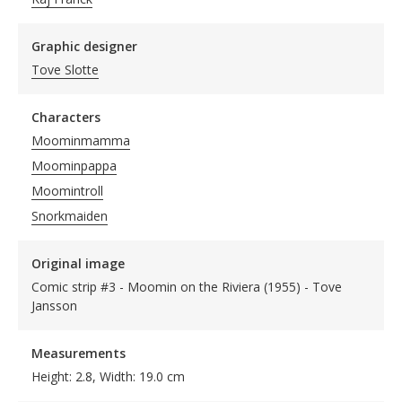
Graphic designer
Tove Slotte
Characters
Moominmamma
Moominpappa
Moomintroll
Snorkmaiden
Original image
Comic strip #3 - Moomin on the Riviera (1955) - Tove
Jansson
Measurements
Height: 2.8, Width: 19.0 cm