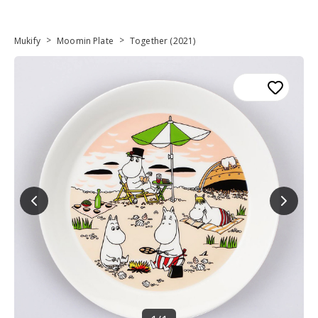
>
>
Mukify
Moomin Plate
Together (2021)