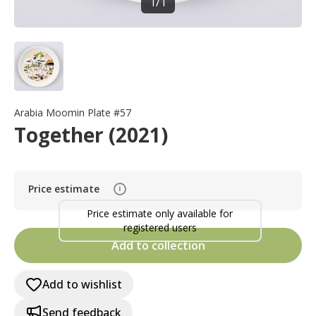
1
/
1
Arabia Moomin Plate #57
Together (2021)
Price estimate
i
Price estimate only available for
registered users
Add to collection
Add to wishlist
Send feedback