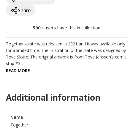
Share
500+
users have this in collection
Together -plate was released in 2021 and it was available only 
for a limited time. The illustration of the plate was designed by 
Tove Slotte. The original artwork is from Tove Jansson’s comic 
strip #3...
READ MORE
Additional information
Name
Together