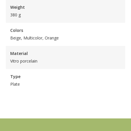
Weight
380 g
Colors
Beige, Multicolor, Orange
Material
Vitro porcelain
Type
Plate