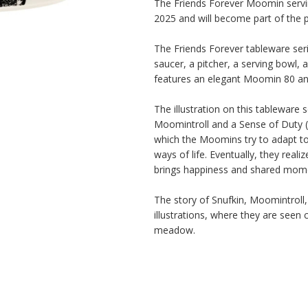
The Friends Forever Moomin servin
2025 and will become part of the p
The Friends Forever tableware serie
saucer, a pitcher, a serving bowl, a
features an elegant Moomin 80 an
The illustration on this tableware s
Moomintroll and a Sense of Duty (
which the Moomins try to adapt to
ways of life. Eventually, they reali
brings happiness and shared momen
The story of Snufkin, Moomintroll, 
illustrations, where they are seen 
meadow.