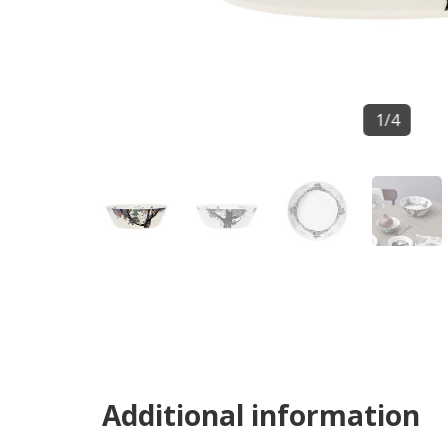
1
/
4
Additional information