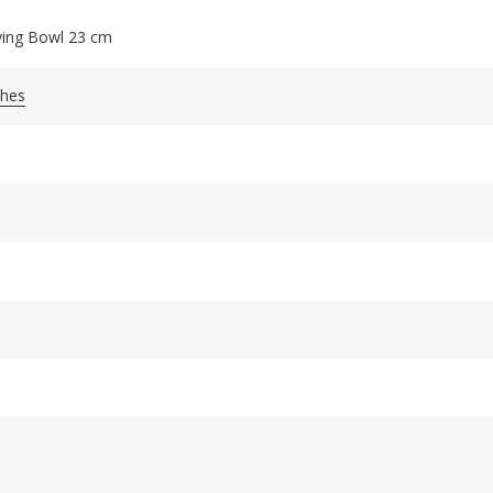
ving Bowl 23 cm
shes