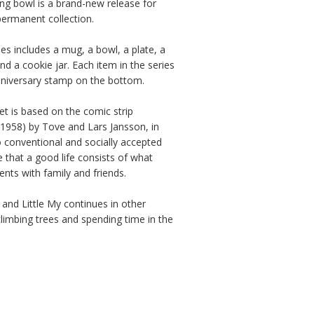
g bowl is a brand-new release for 
ermanent collection.

s includes a mug, a bowl, a plate, a 
nd a cookie jar. Each item in the series 
niversary stamp on the bottom.

et is based on the comic strip 
1958) by Tove and Lars Jansson, in 
 conventional and socially accepted 
ze that a good life consists of what 
ts with family and friends.

and Little My continues in other 
climbing trees and spending time in the 