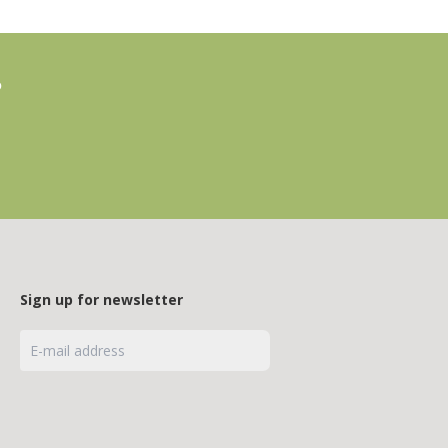
?
Sign up for newsletter