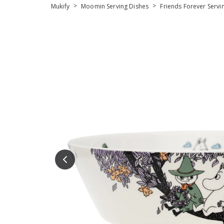
>
>
Mukify
Moomin Serving Dishes
Friends Forever Servi