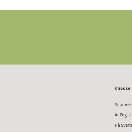
Choose
Suomeks
In Englis
På Sven