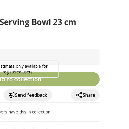
 Serving Bowl 23 cm
estimate only available for
registered users
d to collection
Send feedback
Share
ers have this in collection