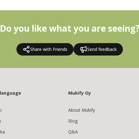
Do you like what you are seeing
Share with Friends
Send feedback
 language
Mukify Oy
i
About Mukify
h
Blog
ska
Q&A