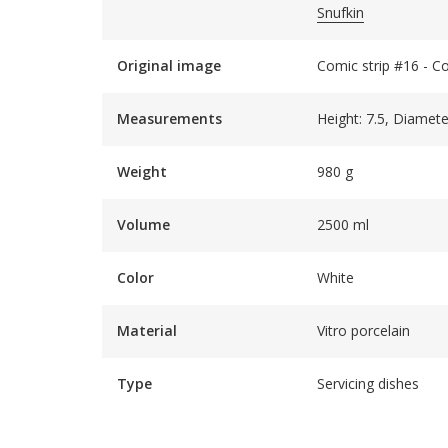
Snufkin
Original image
Comic strip #16 - C
Measurements
Height: 7.5, Diamete
Weight
980 g
Volume
2500 ml
Color
White
Material
Vitro porcelain
Type
Servicing dishes