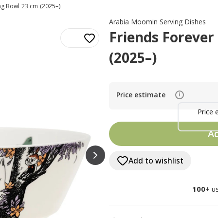
ng Bowl 23 cm (2025–)
Arabia Moomin Serving Dishes
Friends Forever
(2025–)
Price estimate
i
Price 
Ad
Add to wishlist
100+
us