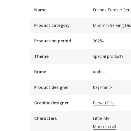
Name
Friends Forever Ser
Product category
Moomin Serving Di
Production period
2025–
Theme
Special products
Brand
Arabia
Product designer
Kaj Franck
Graphic designer
Parvati Pillai
Characters
Little My
Moomintroll