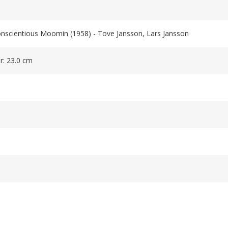
onscientious Moomin (1958) - Tove Jansson, Lars Jansson
r: 23.0 cm