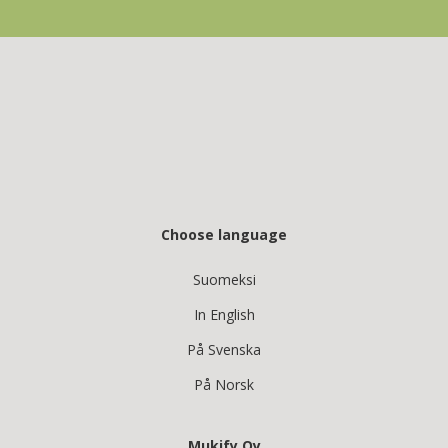
Choose language
Suomeksi
In English
På Svenska
På Norsk
Mukify Oy