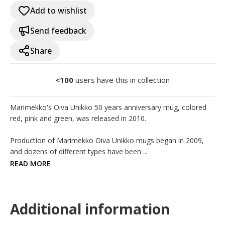
Add to wishlist
Send feedback
Share
<100
users have this in collection
Marimekko's Oiva Unikko 50 years anniversary mug, colored 
red, pink and green, was released in 2010.

Production of Marimekko Oiva Unikko mugs began in 2009, 
and dozens of different types have been ...
READ MORE
Additional information