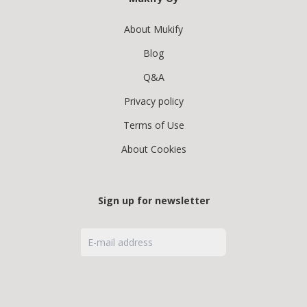
About Mukify
Blog
Q&A
Privacy policy
Terms of Use
About Cookies
Sign up for newsletter