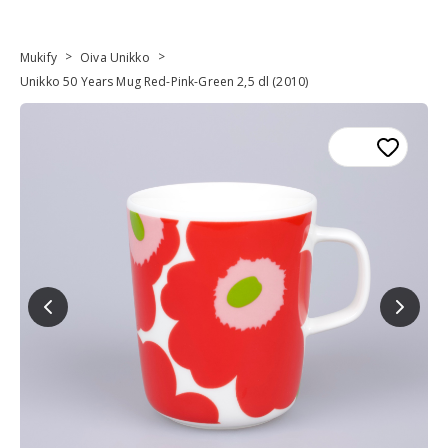
>
>
Mukify
Oiva Unikko
Unikko 50 Years Mug Red-Pink-Green 2,5 dl (2010)