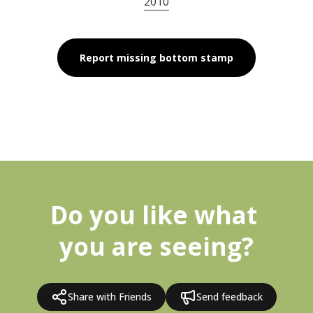
2010
Report missing bottom stamp
Do you like what 
you are seeing?
Share with Friends
Send feedback