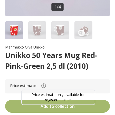
1
/
4
Marimekko Oiva Unikko
Unikko 50 Years Mug Red-
Pink-Green 2,5 dl (2010)
Price estimate
i
Price estimate only available for
registered users
Add to collection