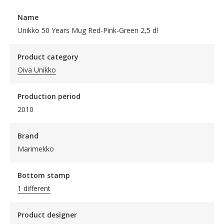
Name
Unikko 50 Years Mug Red-Pink-Green 2,5 dl
Product category
Oiva Unikko
Production period
2010
Brand
Marimekko
Bottom stamp
1 different
Product designer