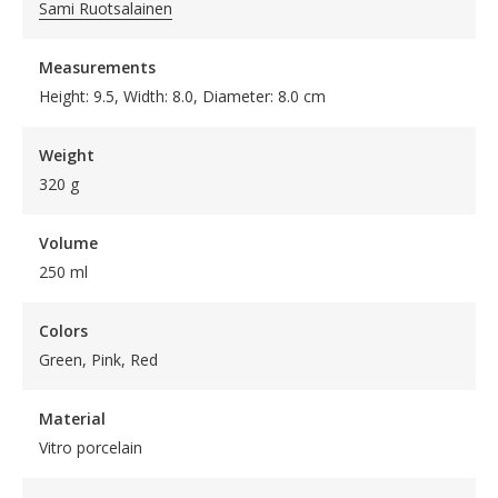
Sami Ruotsalainen
Measurements
Height: 9.5, Width: 8.0, Diameter: 8.0 cm
Weight
320 g
Volume
250 ml
Colors
Green, Pink, Red
Material
Vitro porcelain