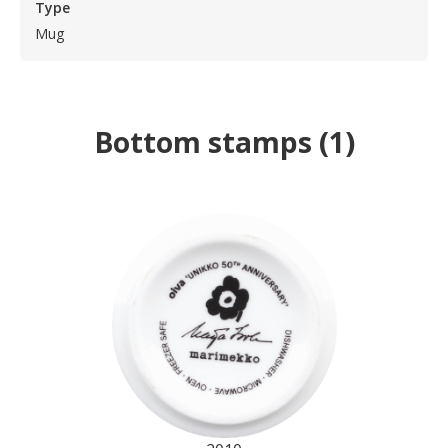
Type
Mug
Bottom stamps
(
1
)