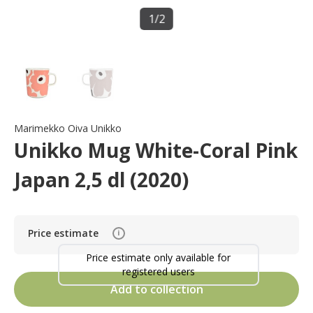
1
/
2
Marimekko Oiva Unikko
Unikko Mug White-Coral Pink
Japan 2,5 dl (2020)
Price estimate
i
Price estimate only available for
registered users
Add to collection