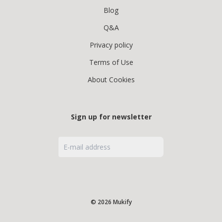
Blog
Q&A
Privacy policy
Terms of Use
About Cookies
Sign up for newsletter
© 2026 Mukify