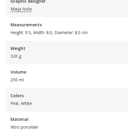
Graphic designer
Maija Isola
Measurements
Height: 9.5, Width: 8.0, Diameter: 8.0 cm
Weight
320 g
Volume
250 ml
Colors
Pink, White
Material
Vitro porcelain