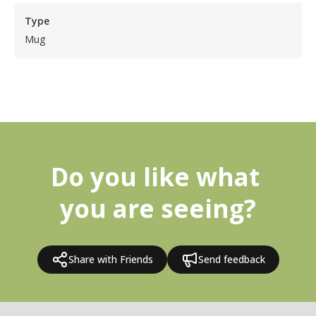
Type
Mug
Do you like what 
you are seeing?
Share with Friends
Send feedback