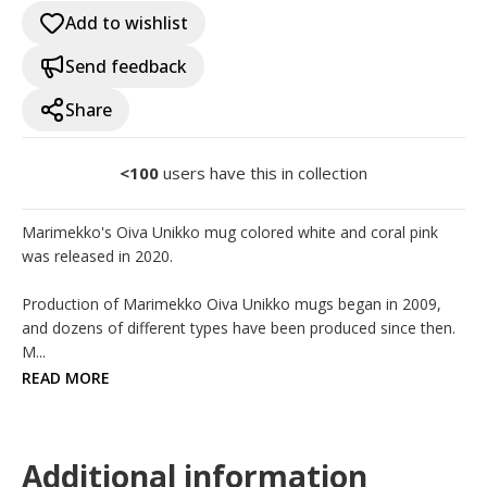
Add to wishlist
Send feedback
Share
<100
users have this in collection
Marimekko's Oiva Unikko mug colored white and coral pink 
was released in 2020.

Production of Marimekko Oiva Unikko mugs began in 2009, 
and dozens of different types have been produced since then. 
M...
READ MORE
Additional information