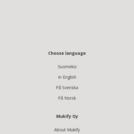
Choose language
Suomeksi
In English
På Svenska
På Norsk
Mukify Oy
About Mukify