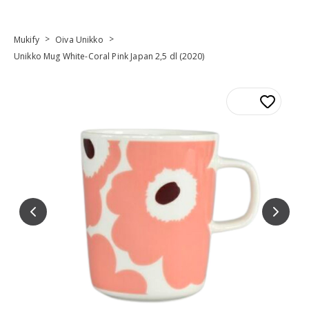
>
>
Mukify
Oiva Unikko
Unikko Mug White-Coral Pink Japan 2,5 dl (2020)