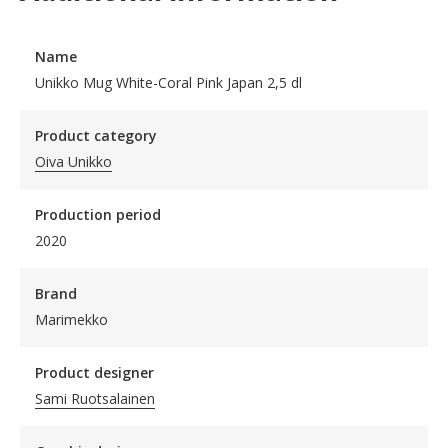
Name
Unikko Mug White-Coral Pink Japan 2,5 dl
Product category
Oiva Unikko
Production period
2020
Brand
Marimekko
Product designer
Sami Ruotsalainen