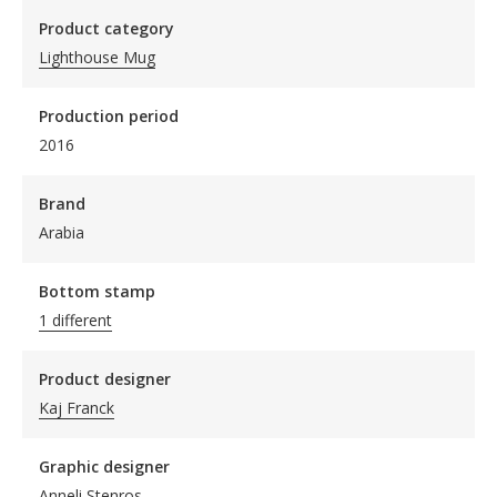
Product category
Lighthouse Mug
Production period
2016
Brand
Arabia
Bottom stamp
1 different
Product designer
Kaj Franck
Graphic designer
Anneli Stenros