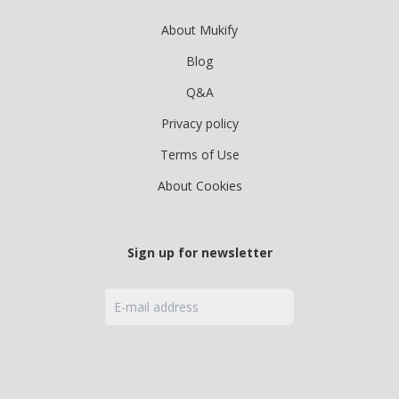
About Mukify
Blog
Q&A
Privacy policy
Terms of Use
About Cookies
Sign up for newsletter