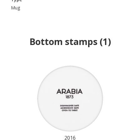
Mug
Bottom stamps
(
1
)
2016