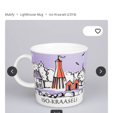
>
>
Mukify
Lighthouse Mug
Iso-Kraaseli (2016)