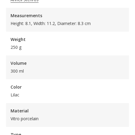
Measurements
Height: 8.1, Width: 11.2, Diameter: 8.3 cm
Weight
250 g
Volume
300 ml
Color
Lilac
Material
Vitro porcelain
Type