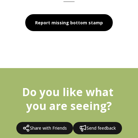
Report missing bottom stamp
Do you like what 
you are seeing?
Share with Friends
Send feedback