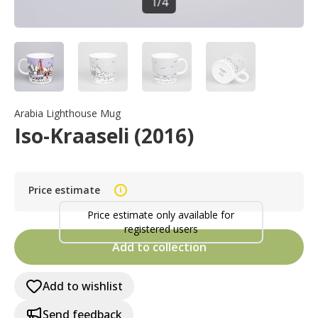
1
/
4
Arabia Lighthouse Mug
Iso-Kraaseli (2016)
Price estimate
i
Price estimate only available for
registered users
Add to collection
Add to wishlist
Send feedback