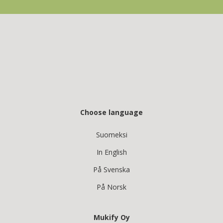
Choose language
Suomeksi
In English
På Svenska
På Norsk
Mukify Oy