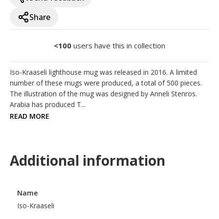
Share
<100
users have this in collection
Iso-Kraaseli lighthouse mug was released in 2016. A limited 
number of these mugs were produced, a total of 500 pieces. 
The illustration of the mug was designed by Anneli Stenros. 
Arabia has produced T...
READ MORE
Additional information
Name
Iso-Kraaseli