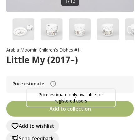
1
/
12
Arabia Moomin Children's Dishes #11
Little My (2017–)
Price estimate
i
Price estimate only available for
registered users
Add to collection
Add to wishlist
Send feedback