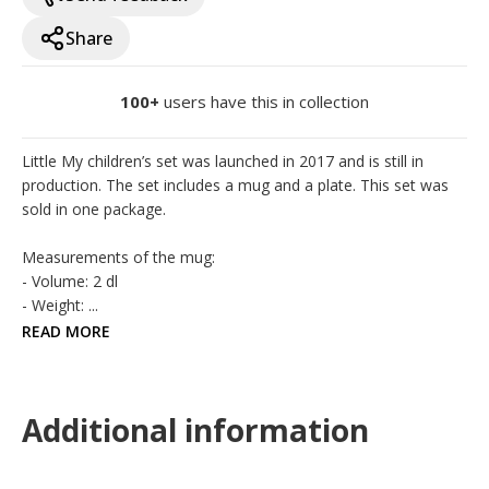
Share
100+
users have this in collection
Little My children’s set was launched in 2017 and is still in 
production. The set includes a mug and a plate. This set was 
sold in one package. 

Measurements of the mug:

- Volume: 2 dl

- Weight: ...
READ MORE
Additional information