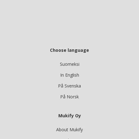
Choose language
Suomeksi
In English
På Svenska
På Norsk
Mukify Oy
About Mukify