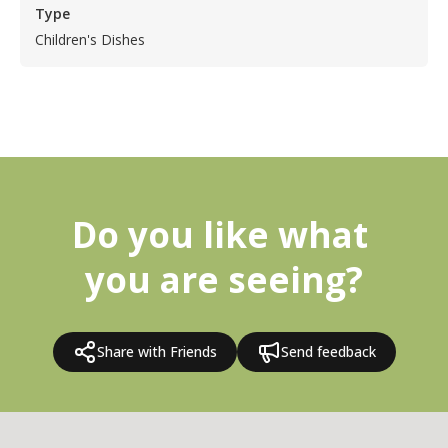
Type
Children's Dishes
Do you like what 
you are seeing?
Share with Friends
Send feedback