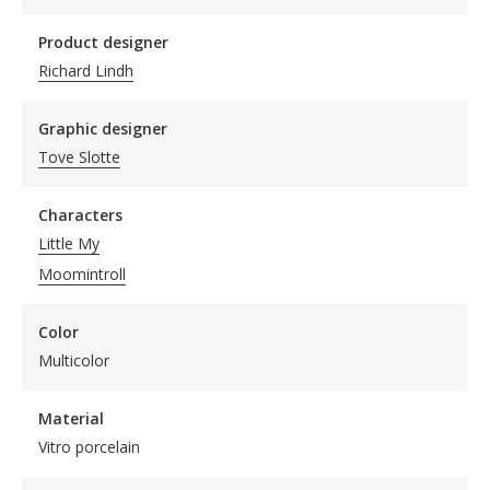
Product designer
Richard Lindh
Graphic designer
Tove Slotte
Characters
Little My
Moomintroll
Color
Multicolor
Material
Vitro porcelain