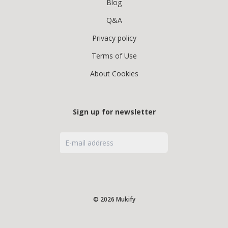
Blog
Q&A
Privacy policy
Terms of Use
About Cookies
Sign up for newsletter
© 2026 Mukify