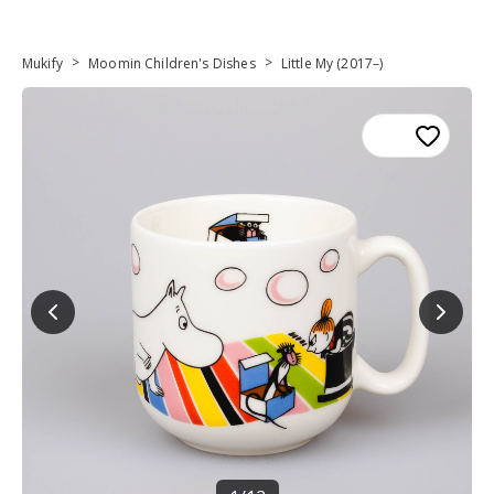
>
>
Mukify
Moomin Children's Dishes
Little My (2017–)