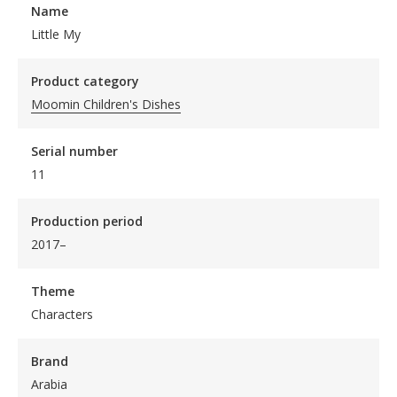
Name
Little My
Product category
Moomin Children's Dishes
Serial number
11
Production period
2017–
Theme
Characters
Brand
Arabia