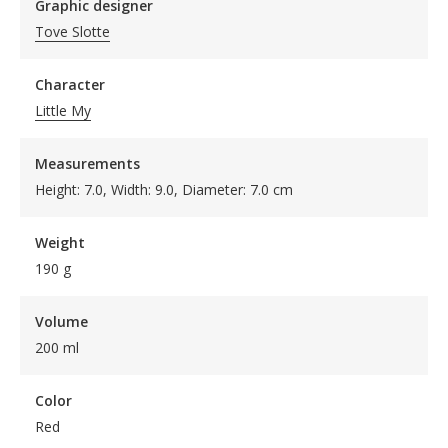
Graphic designer
Tove Slotte
Character
Little My
Measurements
Height: 7.0, Width: 9.0, Diameter: 7.0 cm
Weight
190 g
Volume
200 ml
Color
Red