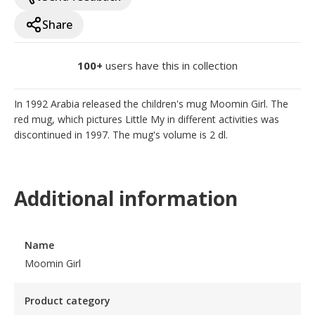
Share
100+
users have this in collection
In 1992 Arabia released the children's mug Moomin Girl. The 
red mug, which pictures Little My in different activities was 
discontinued in 1997. The mug's volume is 2 dl.
Additional information
Name
Moomin Girl
Product category