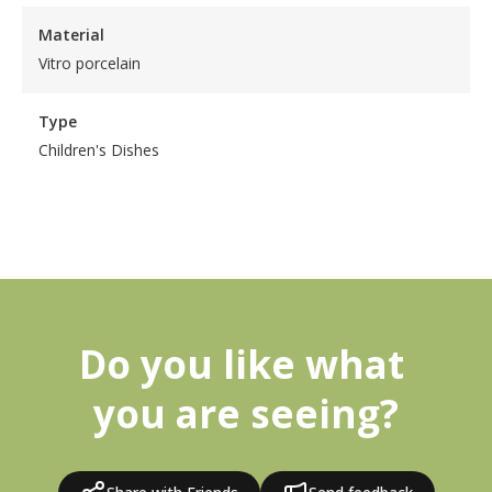
Material
Vitro porcelain
Type
Children's Dishes
Do you like what 
you are seeing?