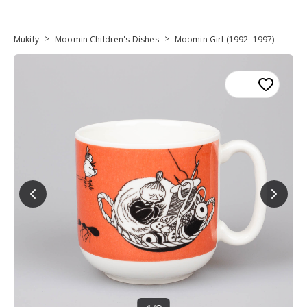
>
>
Mukify
Moomin Children's Dishes
Moomin Girl (1992–1997)