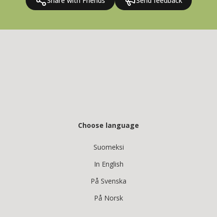
Share with Friends
Send feedback
Choose language
Suomeksi
In English
På Svenska
På Norsk