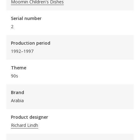
Moomin Children's Dishes
Serial number
2
Production period
1992–1997
Theme
90s
Brand
Arabia
Product designer
Richard Lindh