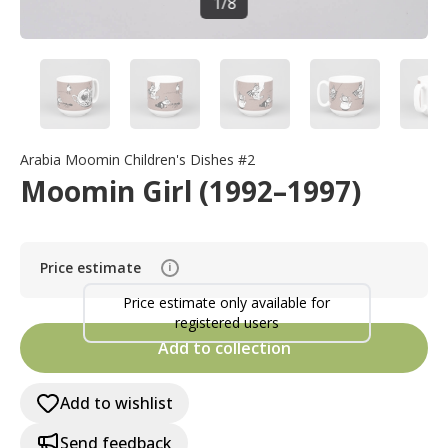
1
/
8
Arabia Moomin Children's Dishes #2
Moomin Girl (1992–1997)
Price estimate
i
Price estimate only available for
registered users
Add to collection
Add to wishlist
Send feedback