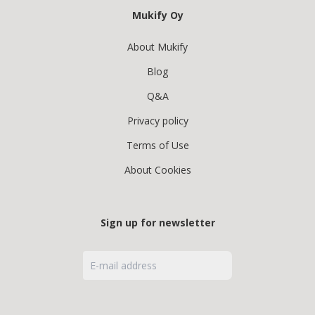
Mukify Oy
About Mukify
Blog
Q&A
Privacy policy
Terms of Use
About Cookies
Sign up for newsletter