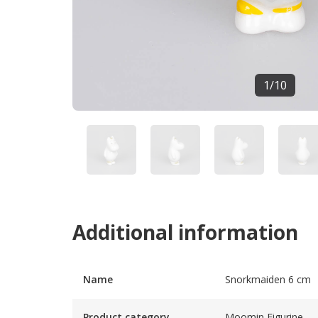
1
/
10
Additional information
Name
Snorkmaiden 6 cm
Product category
Moomin Figurine