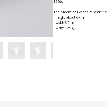
1990s. 

The dimensions of the ceramic figur
- height about 6 cm, 

- width 3.5 cm 

- weight 25 g