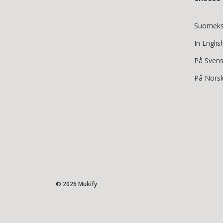
Suomeks
In Englis
På Sven
På Nors
© 2026 Mukify