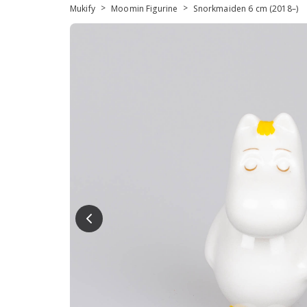
>
>
Mukify
Moomin Figurine
Snorkmaiden 6 cm (2018–)