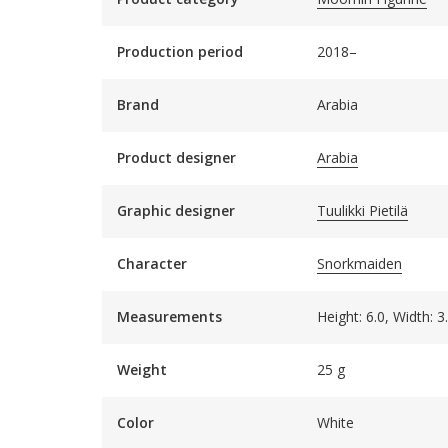
Production period
2018–
Brand
Arabia
Product designer
Arabia
Graphic designer
Tuulikki Pietilä
Character
Snorkmaiden
Measurements
Height: 6.0, Width: 
Weight
25 g
Color
White