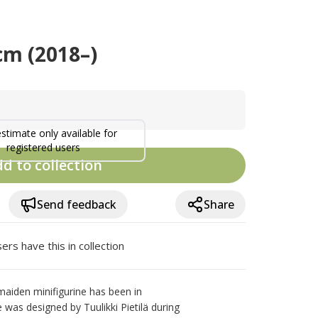
cm (2018–)
estimate only available for
registered users
d to collection
Send feedback
Share
ers have this in collection
iden minifigurine has been in 
 was designed by Tuulikki Pietilä during 