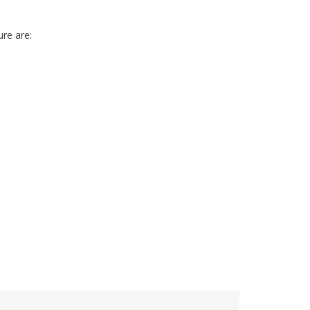
e are: 
