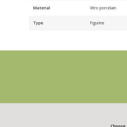
Material
Vitro porcelain
Type
Figurine
Choose