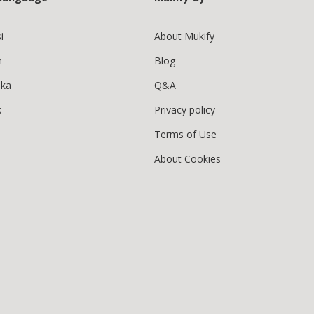
i
About Mukify
h
Blog
ska
Q&A
k
Privacy policy
Terms of Use
About Cookies