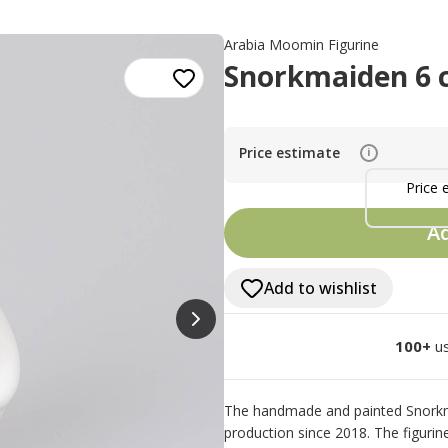
Arabia Moomin Figurine
Snorkmaiden 6 
Price estimate
i
Price 
Ad
Add to wishlist
100+
us
The handmade and painted Snorkma
production since 2018. The figurine