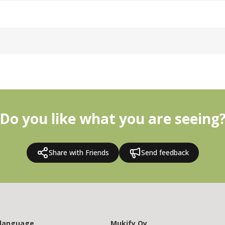
Do you like what you are seeing
Share with Friends
Send feedback
 language
Mukify Oy