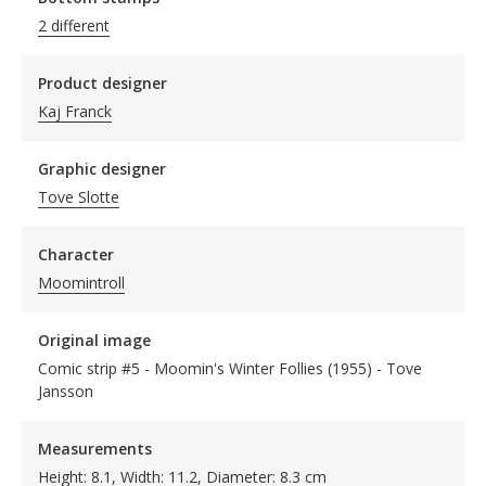
2 different
Product designer
Kaj Franck
Graphic designer
Tove Slotte
Character
Moomintroll
Original image
Comic strip #5 - Moomin's Winter Follies (1955) - Tove
Jansson
Measurements
Height: 8.1, Width: 11.2, Diameter: 8.3 cm