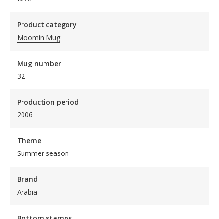
Product category
Moomin Mug
Mug number
32
Production period
2006
Theme
Summer season
Brand
Arabia
Bottom stamps