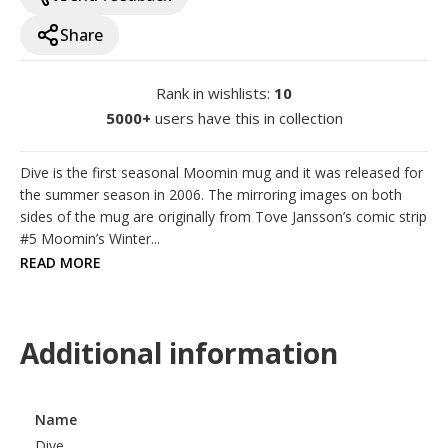
Share
Rank in wishlists
:
10
5000+
users have this in collection
Dive is the first seasonal Moomin mug and it was released for 
the summer season in 2006. The mirroring images on both 
sides of the mug are originally from Tove Jansson’s comic strip 
#5 Moomin’s Winter...
READ MORE
Additional information
Name
Dive