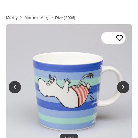
>
>
Mukify
Moomin Mug
Dive (2006)