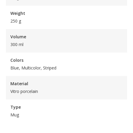
Weight
250 g
Volume
300 ml
Colors
Blue, Multicolor, Striped
Material
Vitro porcelain
Type
Mug