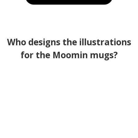
Who designs the illustrations
for the Moomin mugs?