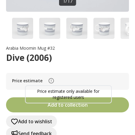
1
/
17
Arabia Moomin Mug #32
Dive (2006)
Price estimate
i
Price estimate only available for
registered users
Add to collection
Add to wishlist
Send feedback