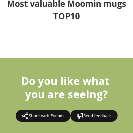
Most valuable Moomin mugs
TOP10
Do you like what 
you are seeing?
Share with Friends
Send feedback