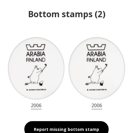
Bottom stamps
(
2
)
2006
2006
Report missing bottom stamp