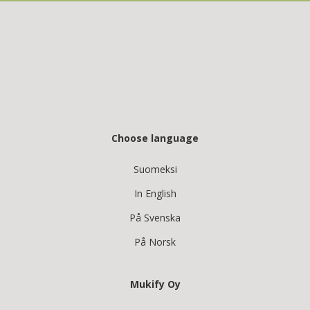
Choose language
Suomeksi
In English
På Svenska
På Norsk
Mukify Oy