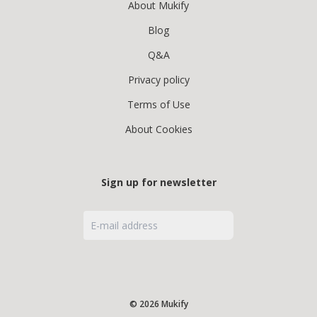
About Mukify
Blog
Q&A
Privacy policy
Terms of Use
About Cookies
Sign up for newsletter
© 2026 Mukify