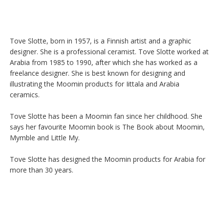
Tove Slotte, born in 1957, is a Finnish artist and a graphic 
designer. She is a professional ceramist. Tove Slotte worked at 
Arabia from 1985 to 1990, after which she has worked as a 
freelance designer. She is best known for designing and 
illustrating the Moomin products for Iittala and Arabia 
ceramics.

Tove Slotte has been a Moomin fan since her childhood. She 
says her favourite Moomin book is The Book about Moomin, 
Mymble and Little My.

Tove Slotte has designed the Moomin products for Arabia for 
more than 30 years.