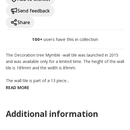
Send feedback
Share
100+
users have this in collection
The Decoration tree Mymble -wall tile was launched in 2015 
and was available only for a limited time. The height of the wall 
tile is 189mm and the width is 89mm.

The wall tile is part of a 13 piece...
READ MORE
Additional information