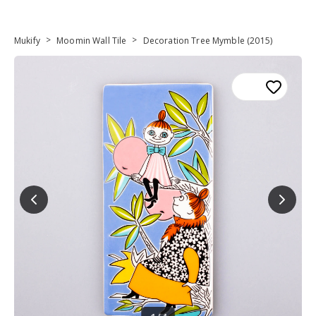
>
>
Mukify
Moomin Wall Tile
Decoration Tree Mymble (2015)