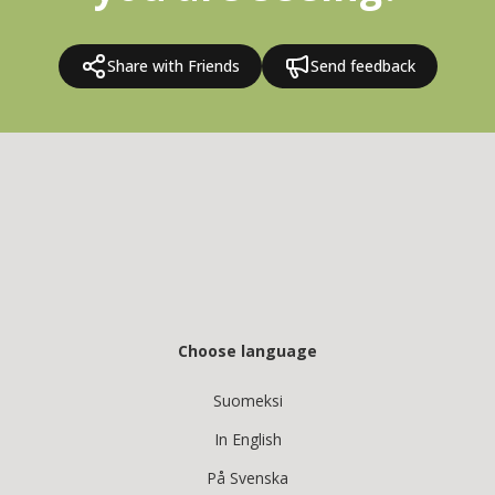
Share with Friends
Send feedback
Choose language
Suomeksi
In English
På Svenska