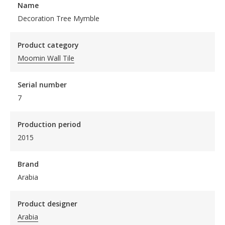
Name
Decoration Tree Mymble
Product category
Moomin Wall Tile
Serial number
7
Production period
2015
Brand
Arabia
Product designer
Arabia