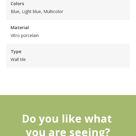
Colors
Blue, Light blue, Multicolor
Material
Vitro porcelain
Type
Wall tile
Do you like what 
you are seeing?