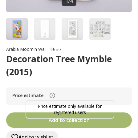
1
/
4
Arabia Moomin Wall Tile #7
Decoration Tree Mymble
(2015)
Price estimate
i
Price estimate only available for
registered users
Add to collection
Add to wishlist