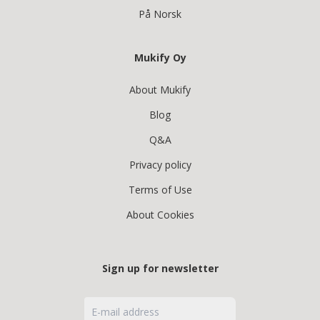
På Norsk
Mukify Oy
About Mukify
Blog
Q&A
Privacy policy
Terms of Use
About Cookies
Sign up for newsletter