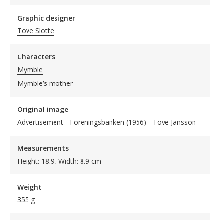
Graphic designer
Tove Slotte
Characters
Mymble
Mymble’s mother
Original image
Advertisement - Föreningsbanken (1956) - Tove Jansson
Measurements
Height: 18.9, Width: 8.9 cm
Weight
355 g